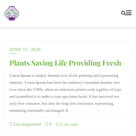
JUNE 17, 2020
Plants Saving Life Providing Fresh
Lorem Ipsum is simply dummy text of the printing and typesetting
industry. Lorem Ipsum has been the industry’s standard dummy text
ever since the 1500s, when an unknown printer took a galley of type
and scrambled it to make a type specimen book. It has survived not
only five centuries, but also the leap into electronic typesetting,
remaining essentially unchanged. It…
Uncategorized
0
27 sec read