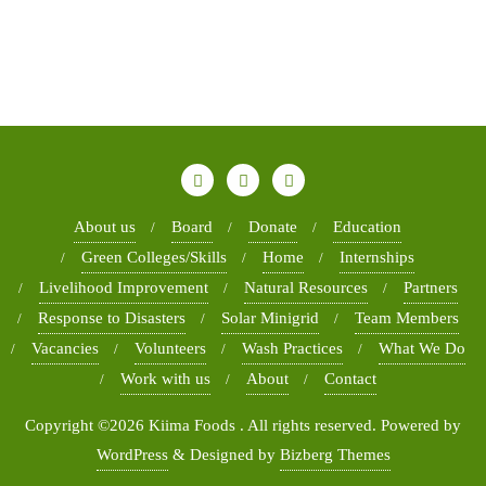
About us
Board
Donate
Education
Green Colleges/Skills
Home
Internships
Livelihood Improvement
Natural Resources
Partners
Response to Disasters
Solar Minigrid
Team Members
Vacancies
Volunteers
Wash Practices
What We Do
Work with us
About
Contact
Copyright ©2026 Kiima Foods . All rights reserved.
Powered by
WordPress
&
Designed by
Bizberg Themes